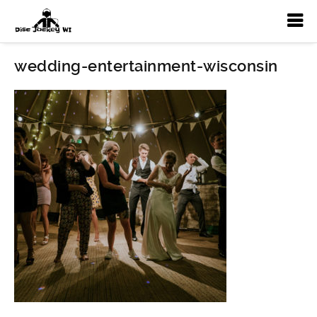
wedding-entertainment-wisconsin