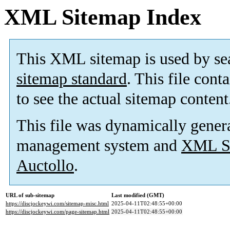
XML Sitemap Index
This XML sitemap is used by se
sitemap standard
. This file cont
to see the actual sitemap content
This file was dynamically gener
management system and
XML Si
Auctollo
.
URL of sub-sitemap
Last modified (GMT)
https://discjockeywi.com/sitemap-misc.html
2025-04-11T02:48:55+00:00
https://discjockeywi.com/page-sitemap.html
2025-04-11T02:48:55+00:00