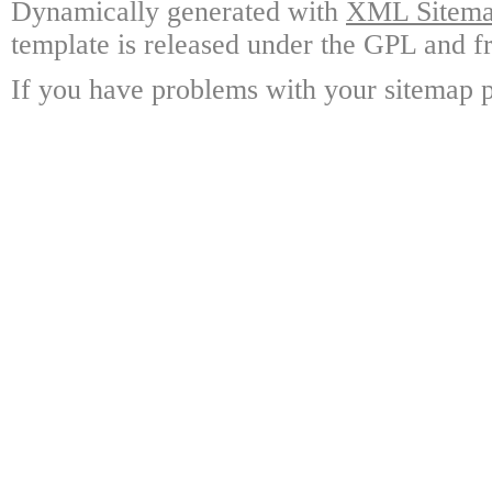
Dynamically generated with
XML Sitemap
template is released under the GPL and fr
If you have problems with your sitemap p